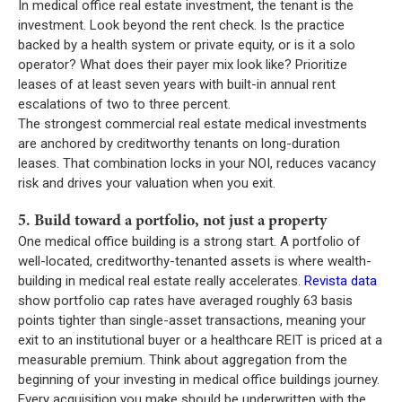
In medical office real estate investment, the tenant is the
investment. Look beyond the rent check. Is the practice
backed by a health system or private equity, or is it a solo
operator? What does their payer mix look like? Prioritize
leases of at least seven years with built-in annual rent
escalations of two to three percent.
The strongest commercial real estate medical investments
are anchored by creditworthy tenants on long-duration
leases. That combination locks in your NOI, reduces vacancy
risk and drives your valuation when you exit.
5. Build toward a portfolio, not just a property
One medical office building is a strong start. A portfolio of
well-located, creditworthy-tenanted assets is where wealth-
building in medical real estate really accelerates.
Revista data
show portfolio cap rates have averaged roughly 63 basis
points tighter than single-asset transactions, meaning your
exit to an institutional buyer or a healthcare REIT is priced at a
measurable premium. Think about aggregation from the
beginning of your investing in medical office buildings journey.
Every acquisition you make should be underwritten with the