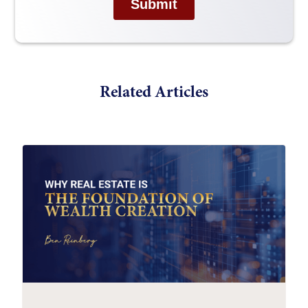
Related Articles