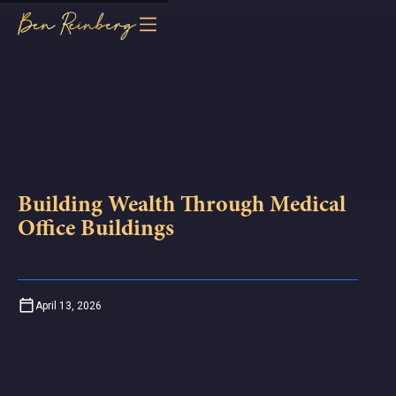
Building Wealth Through Medical
Office Buildings
April 13, 2026