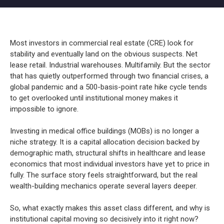
Most investors in commercial real estate (CRE) look for
stability and eventually land on the obvious suspects. Net
lease retail. Industrial warehouses. Multifamily. But the sector
that has quietly outperformed through two financial crises, a
global pandemic and a 500-basis-point rate hike cycle tends
to get overlooked until institutional money makes it
impossible to ignore.
Investing in medical office buildings (MOBs) is no longer a
niche strategy. It is a capital allocation decision backed by
demographic math, structural shifts in healthcare and lease
economics that most individual investors have yet to price in
fully. The surface story feels straightforward, but the real
wealth-building mechanics operate several layers deeper.
So, what exactly makes this asset class different, and why is
institutional capital moving so decisively into it right now?