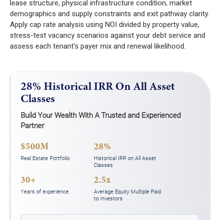
lease structure, physical infrastructure condition, market
demographics and supply constraints and exit pathway clarity.
Apply cap rate analysis using NOI divided by property value,
stress-test vacancy scenarios against your debt service and
assess each tenant's payer mix and renewal likelihood.
28% Historical IRR On All Asset
Classes
Build Your Wealth With A Trusted and Experienced
Partner
$500M
28%
Real Estate Portfolio
Historical IRR on All Asset
Classes
30+
2.5x
Years of experience
Average Equity Multiple Paid
to Investors