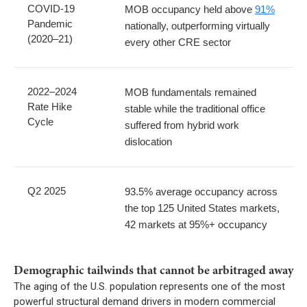
COVID-19
MOB occupancy held above
91%
Pandemic
nationally, outperforming virtually
(2020–21)
every other CRE sector
2022–2024
MOB fundamentals remained
Rate Hike
stable while the traditional office
Cycle
suffered from hybrid work
dislocation
Q2 2025
93.5% average occupancy across
the top 125 United States markets,
42 markets at 95%+ occupancy
Demographic tailwinds that cannot be arbitraged away
The aging of the U.S. population represents one of the most
powerful structural demand drivers in modern commercial