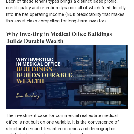
Each of these tenant types brings a distinct lease profile,
credit quality and retention dynamic, all of which feed directly
into the net operating income (NOI) predictability that makes
this asset class compelling for long-term investors.
Why Investing in Medical Office Buildings
Builds Durable Wealth
The investment case for commercial real estate medical
office is not built on one variable. It is the convergence of
structural demand, tenant economics and demographic