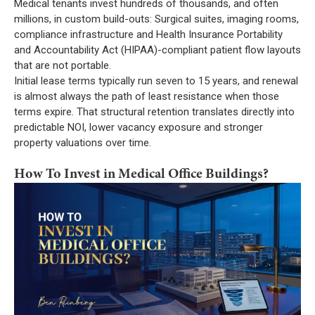
Medical tenants invest hundreds of thousands, and often
millions, in custom build-outs: Surgical suites, imaging rooms,
compliance infrastructure and Health Insurance Portability
and Accountability Act (HIPAA)-compliant patient flow layouts
that are not portable.
Initial lease terms typically run seven to 15 years, and renewal
is almost always the path of least resistance when those
terms expire. That structural retention translates directly into
predictable NOI, lower vacancy exposure and stronger
property valuations over time.
How To Invest in Medical Office Buildings?