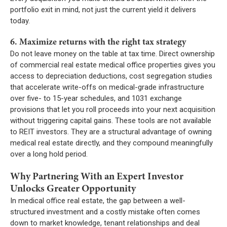
portfolio exit in mind, not just the current yield it delivers
today.
6. Maximize returns with the right tax strategy
Do not leave money on the table at tax time. Direct ownership
of commercial real estate medical office properties gives you
access to depreciation deductions, cost segregation studies
that accelerate write-offs on medical-grade infrastructure
over five- to 15-year schedules, and 1031 exchange
provisions that let you roll proceeds into your next acquisition
without triggering capital gains. These tools are not available
to REIT investors. They are a structural advantage of owning
medical real estate directly, and they compound meaningfully
over a long hold period.
Why Partnering With an Expert Investor
Unlocks Greater Opportunity
In medical office real estate, the gap between a well-
structured investment and a costly mistake often comes
down to market knowledge, tenant relationships and deal