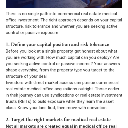
There is no single path into commercial real estate medical
office investment. The right approach depends on your capital
structure, risk tolerance and whether you are seeking active
control or passive exposure.
1. Define your capital position and risk tolerance
Before you look at a single property, get honest about what
you are working with. How much capital can you deploy? Are
you seeking active control or passive income? Your answers
shape everything, from the property type you target to the
structure of your deal.
Investors with direct market access can pursue commercial
real estate medical office acquisitions outright. Those earlier
in their journey can use syndications or real estate investment
trusts (REITs) to build exposure while they learn the asset
class. Know your lane first, then move with conviction.
2. Target the right markets for medical real estate
Not all markets are created equal in medical office real