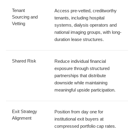
Tenant
Access pre-vetted, creditworthy
Sourcing and
tenants, including hospital
Vetting
systems, dialysis operators and
national imaging groups, with long-
duration lease structures.
Shared Risk
Reduce individual financial
exposure through structured
partnerships that distribute
downside while maintaining
meaningful upside participation.
Exit Strategy
Position from day one for
Alignment
institutional exit buyers at
compressed portfolio cap rates.