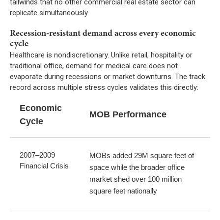
tailwinds that no other commercial real estate sector can
replicate simultaneously.
Recession-resistant demand across every economic
cycle
Healthcare is nondiscretionary. Unlike retail, hospitality or
traditional office, demand for medical care does not
evaporate during recessions or market downturns. The track
record across multiple stress cycles validates this directly:
Economic
MOB Performance
Cycle
2007–2009
MOBs added 29M square feet of
Financial Crisis
space while the broader office
market shed over 100 million
square feet nationally