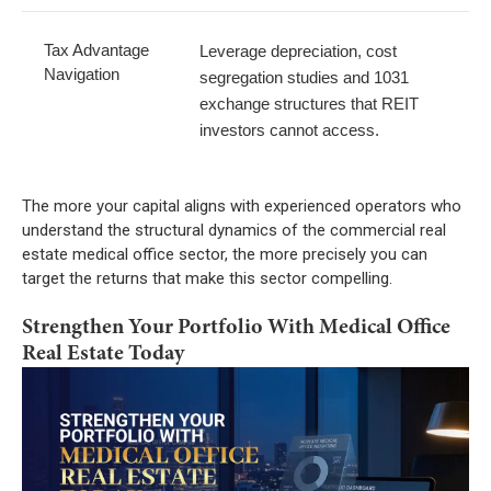
Tax Advantage
Leverage depreciation, cost
Navigation
segregation studies and 1031
exchange structures that REIT
investors cannot access.
The more your capital aligns with experienced operators who
understand the structural dynamics of the commercial real
estate medical office sector, the more precisely you can
target the returns that make this sector compelling.
Strengthen Your Portfolio With Medical Office
Real Estate Today