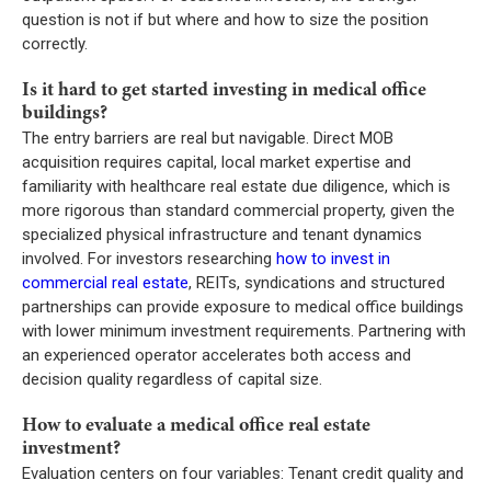
question is not if but where and how to size the position
correctly.
Is it hard to get started investing in medical office
buildings?
The entry barriers are real but navigable. Direct MOB
acquisition requires capital, local market expertise and
familiarity with healthcare real estate due diligence, which is
more rigorous than standard commercial property, given the
specialized physical infrastructure and tenant dynamics
involved. For investors researching
how to invest in
commercial real estate
, REITs, syndications and structured
partnerships can provide exposure to medical office buildings
with lower minimum investment requirements. Partnering with
an experienced operator accelerates both access and
decision quality regardless of capital size.
How to evaluate a medical office real estate
investment?
Evaluation centers on four variables: Tenant credit quality and