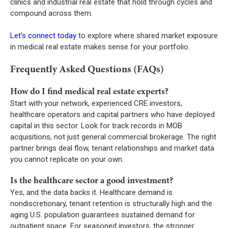
clinics and industrial real estate that hold through cycles and
compound across them.
Let's connect today
to explore where shared market exposure
in medical real estate makes sense for your portfolio.
Frequently Asked Questions (FAQs)
How do I find medical real estate experts?
Start with your network, experienced CRE investors,
healthcare operators and capital partners who have deployed
capital in this sector. Look for track records in MOB
acquisitions, not just general commercial brokerage. The right
partner brings deal flow, tenant relationships and market data
you cannot replicate on your own.
Is the healthcare sector a good investment?
Yes, and the data backs it. Healthcare demand is
nondiscretionary, tenant retention is structurally high and the
aging U.S. population guarantees sustained demand for
outpatient space. For seasoned investors, the stronger