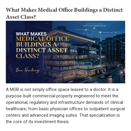
What Makes Medical Office Buildings a Distinct
Asset Class?
A MOB is not simply office space leased to a doctor. It is a
purpose-built commercial property engineered to meet the
operational, regulatory and infrastructure demands of clinical
healthcare, from basic physician offices to outpatient surgical
centers and advanced imaging suites. That specialization is
the core of its investment thesis.