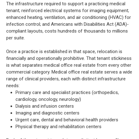
The infrastructure required to support a practicing medical
tenant; reinforced electrical systems for imaging equipment;
enhanced heating, ventilation, and air conditioning (HVAC) for
infection control; and Americans with Disabilities Act (ADA)-
compliant layouts, costs hundreds of thousands to millions
per suite.
Once a practice is established in that space, relocation is
financially and operationally prohibitive. That tenant stickiness
is what separates medical office real estate from every other
commercial category. Medical office real estate serves a wide
range of clinical providers, each with distinct infrastructure
needs:
Primary care and specialist practices (orthopedics,
cardiology, oncology, neurology)
Dialysis and infusion centers
Imaging and diagnostic centers
Urgent care, dental and behavioral health providers
Physical therapy and rehabilitation centers