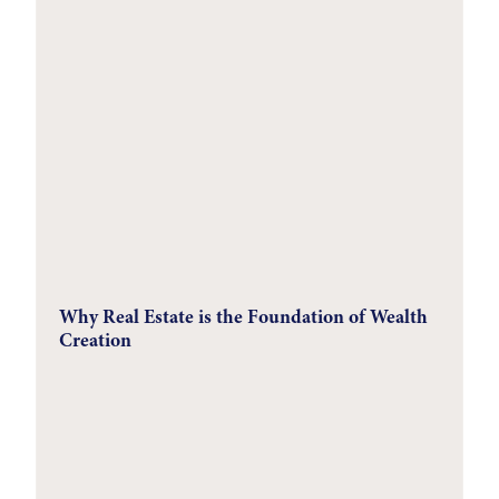
Why Real Estate is the Foundation of Wealth
Creation