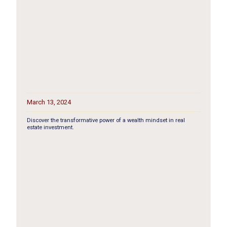
March 13, 2024
Discover the transformative power of a wealth mindset in real
estate investment.