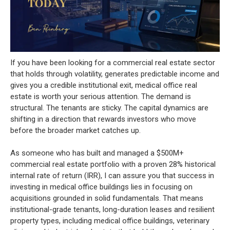
If you have been looking for a commercial real estate sector
that holds through volatility, generates predictable income and
gives you a credible institutional exit, medical office real
estate is worth your serious attention. The demand is
structural. The tenants are sticky. The capital dynamics are
shifting in a direction that rewards investors who move
before the broader market catches up.
As someone who has built and managed a $500M+
commercial real estate portfolio with a proven 28% historical
internal rate of return (IRR), I can assure you that success in
investing in medical office buildings lies in focusing on
acquisitions grounded in solid fundamentals. That means
institutional-grade tenants, long-duration leases and resilient
property types, including medical office buildings, veterinary