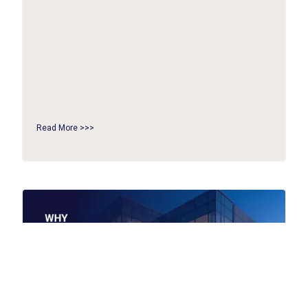
Read More >>>