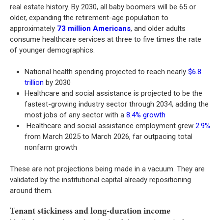
real estate history. By 2030, all baby boomers will be 65 or
older, expanding the retirement-age population to
approximately
73 million Americans
, and older adults
consume healthcare services at three to five times the rate
of younger demographics.
National health spending projected to reach nearly
$6.8
trillion
by 2030
Healthcare and social assistance is projected to be the
fastest-growing industry sector through 2034, adding the
most jobs of any sector with a
8.4% growth
Healthcare and social assistance employment grew
2.9%
from March 2025 to March 2026, far outpacing total
nonfarm growth
These are not projections being made in a vacuum. They are
validated by the institutional capital already repositioning
around them.
Tenant stickiness and long-duration income