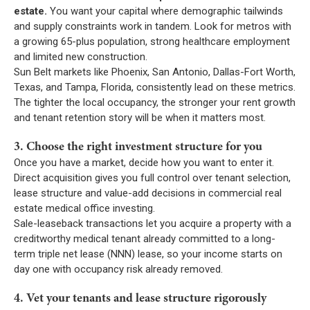
estate.
You want your capital where demographic tailwinds
and supply constraints work in tandem. Look for metros with
a growing 65-plus population, strong healthcare employment
and limited new construction.
Sun Belt markets like Phoenix, San Antonio, Dallas-Fort Worth,
Texas, and Tampa, Florida, consistently lead on these metrics.
The tighter the local occupancy, the stronger your rent growth
and tenant retention story will be when it matters most.
3. Choose the right investment structure for you
Once you have a market, decide how you want to enter it.
Direct acquisition gives you full control over tenant selection,
lease structure and value-add decisions in commercial real
estate medical office investing.
Sale-leaseback transactions let you acquire a property with a
creditworthy medical tenant already committed to a long-
term triple net lease (NNN) lease, so your income starts on
day one with occupancy risk already removed.
4. Vet your tenants and lease structure rigorously