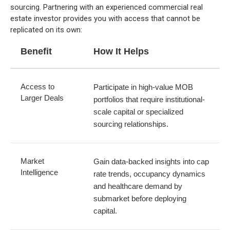
sourcing. Partnering with an experienced commercial real
estate investor provides you with access that cannot be
replicated on its own:
Benefit
How It Helps
Access to
Participate in high-value MOB
Larger Deals
portfolios that require institutional-
scale capital or specialized
sourcing relationships.
Market
Gain data-backed insights into cap
Intelligence
rate trends, occupancy dynamics
and healthcare demand by
submarket before deploying
capital.