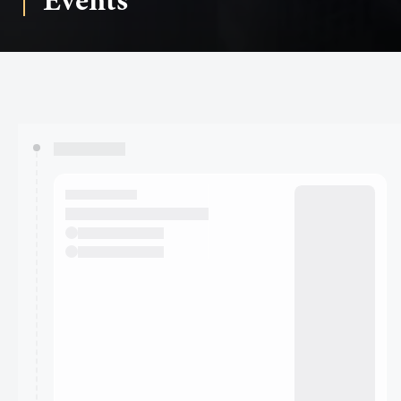
Events