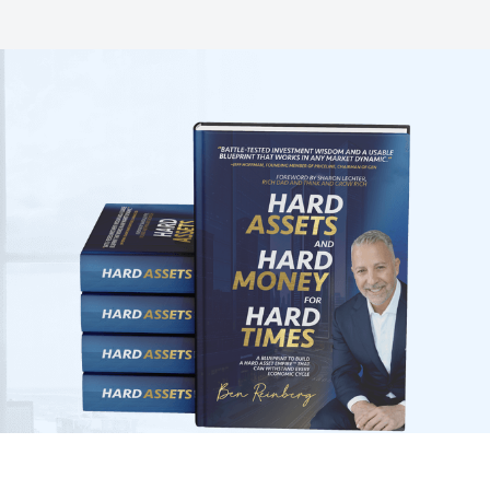
The Only Investment Guide You