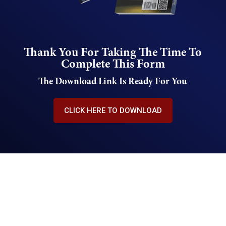
Thank You For Taking The Time To
Complete This Form
The Download Link Is Ready For You
CLICK HERE TO DOWNLOAD