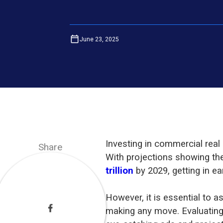
June 23, 2025
Investing in commercial real
Share
With projections showing th
trillion
by 2029, getting in e
However, it is essential to as
making any move. Evaluating