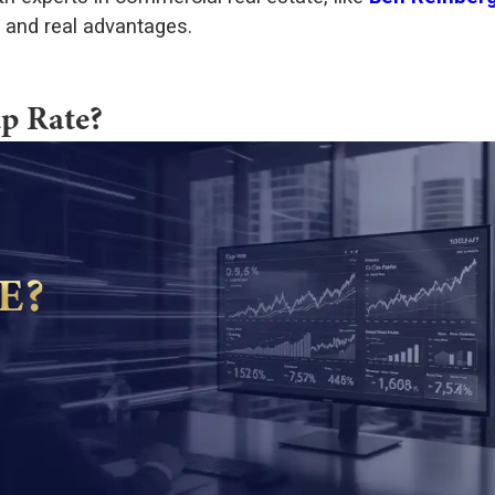
s and real advantages.
p Rate?