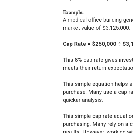
Example:
A medical office building ge
market value of $3,125,000.
Cap Rate = $250,000 ÷ $3,
This 8% cap rate gives inves
meets their return expectati
This simple equation helps a
purchase. Many use a cap rat
quicker analysis.
This simple cap rate equatio
purchasing. Many rely on a ca
results. However, working wit