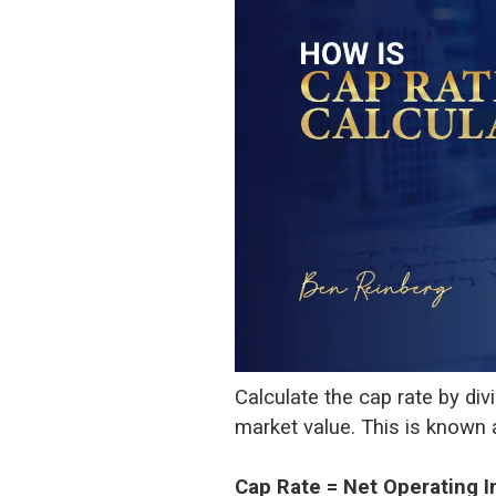
Calculate the cap rate by div
market value. This is known as
Cap Rate = Net Operating 