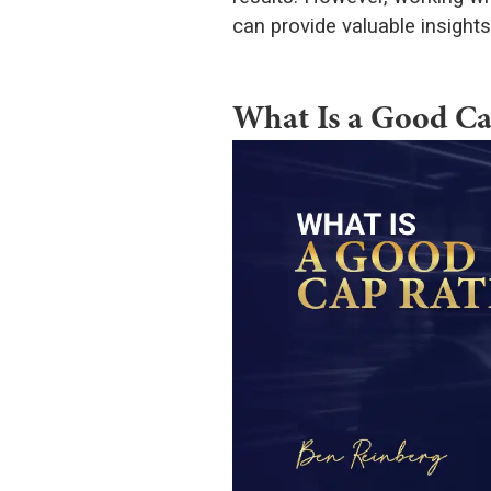
can provide valuable insight
What Is a Good Ca