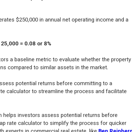
nerates $250,000 in annual net operating income and a
125,000 = 0.08 or 8%
tors a baseline metric to evaluate whether the property
ons compared to similar assets in the market.
ssess potential returns before committing to a
e calculator to streamline the process and facilitate
n helps investors assess potential returns before
p rate calculator to simplify the process for quicker
h experts in commercial real estate, like
Ben Reinber