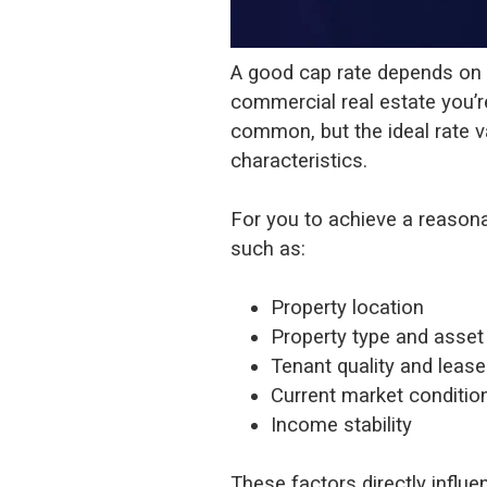
A good cap rate depends on y
commercial real estate you’r
common, but the ideal rate v
characteristics.
For you to achieve a reason
such as:
Property location
Property type and asset
Tenant quality and leas
Current market conditio
Income stability
These factors directly influe