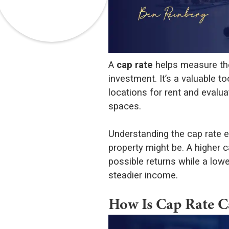
A
cap rate
helps measure the
investment. It’s a valuable 
locations for rent and evalu
spaces.
Understanding the cap rate e
property might be. A higher c
possible returns while a lowe
steadier income.
How Is Cap Rate C