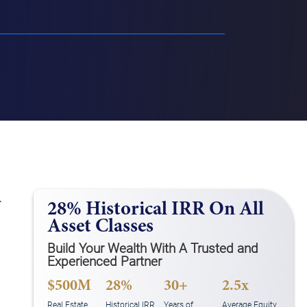
.
28% Historical IRR On All
Asset Classes
Build Your Wealth With A Trusted and
Experienced Partner
$500M
28%
30+
2.5x
Real Estate
Historical IRR
Years of
Average Equity