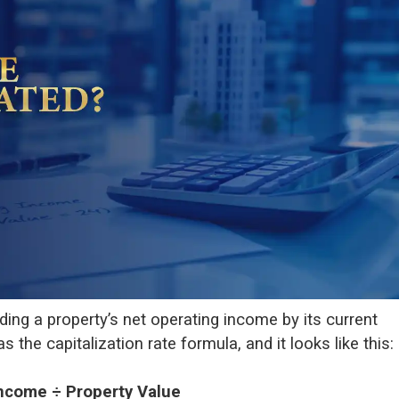
iding a property’s net operating income by its current
 the capitalization rate formula, and it looks like this:
Income ÷ Property Value