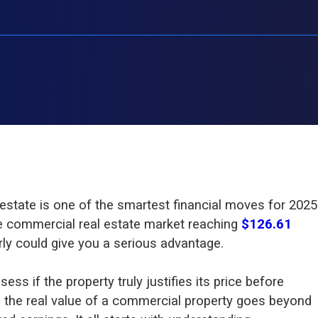
 estate is one of the smartest financial moves for 2025
e commercial real estate market reaching
$126.61
arly could give you a serious advantage.
sess if the property truly justifies its price before
 the real value of a commercial property goes beyond