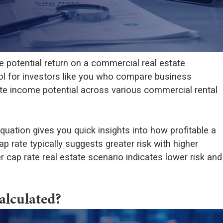
 potential return on a commercial real estate
tool for investors like you who compare business
ate income potential across various commercial rental
quation gives you quick insights into how profitable a
ap rate typically suggests greater risk with higher
r cap rate real estate scenario indicates lower risk and
alculated?