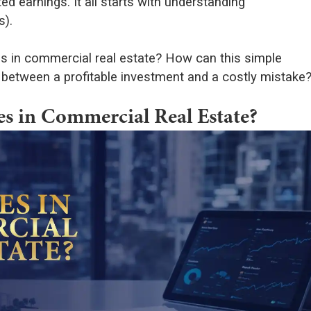
d earnings. It all starts with understanding
s).
es in commercial real estate? How can this simple
between a profitable investment and a costly mistake
s in Commercial Real Estate?