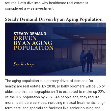
returns. Let’s dive into why healthcare real estate is
considered a wise investment.
Steady Demand Driven by an Aging Population
The aging population is a primary driver of demand for
healthcare real estate. By 2030, all baby boomers will be 65 or
older, and this demographic shift is expected to make up 22%
of the U.S. population by 2050. As people age, they require
more healthcare services, including medical treatments, long-
term care, and specialized facilities like senior housing and