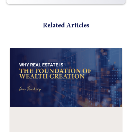
Related Articles