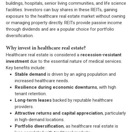
buildings, hospitals, senior living communities, and life science
facilities. Investors can buy shares in these REITs, gaining
exposure to the healthcare real estate market without owning
or managing property directly. REITs provide passive income
through dividends and are a popular choice for portfolio
diversification.
Why invest in healthcare real estate?
Healthcare real estate is considered a
recession-resistant
investment
due to the essential nature of medical services.
Key benefits include:
Stable demand
is driven by an aging population and
increased healthcare needs.
Resilience during economic downturns
, with high
tenant retention.
Long-term leases
backed by reputable healthcare
providers.
Attractive returns and capital appreciation
, particularly
in high-demand locations.
Portfolio diversification
, as healthcare real estate is