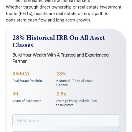
less correlated with traditional markets.
Whether through direct ownership or real estate investment
trusts (REITs), healthcare real estate offers a path to
consistent cash flow and long-term growth.
28% Historical IRR On All Asset
Classes
Build Your Wealth With A Trusted and Experienced
Partner
$500M
28%
Real Estate Portfolio
Historical IRR on All Asset
Classes
30+
2.5x
Years of experience
Average Equity Multiple Paid
to Investors