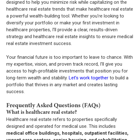
designed to help you minimize risk while capitalizing on the
healthcare real estate trends that make healthcare real estate
a powerful wealth-building tool. Whether you’re looking to
diversify your portfolio or make your first investment in
healthcare properties, I’ll provide a clear, results-driven
strategy and healthcare real estate insights to ensure medical
real estate investment success.
Your financial future is too important to leave to chance. With
my expertise, vision, and proven track record, I’ll give you
access to high-profitable investments that position you for
long-term wealth and stability.
Let’s work together
to build a
portfolio that thrives in any market and creates lasting
success.
Frequently Asked Questions (FAQs)
What is healthcare real estate?
Healthcare real estate refers to properties specifically
designed and operated for medical use. This includes
medical office buildings, hospitals, outpatient facilities,
urgent care centers, senior housing, and rehabilitation