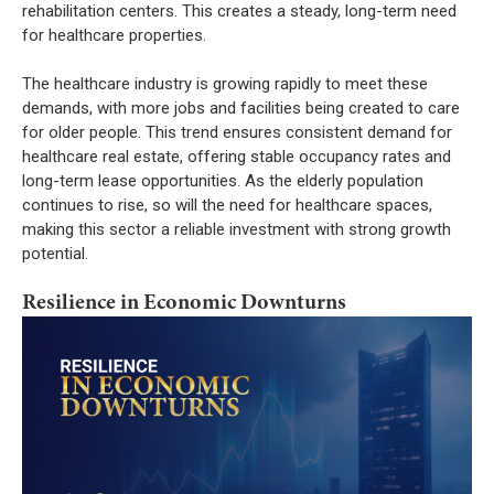
rehabilitation centers. This creates a steady, long-term need
for healthcare properties.
The healthcare industry is growing rapidly to meet these
demands, with more jobs and facilities being created to care
for older people. This trend ensures consistent demand for
healthcare real estate, offering stable occupancy rates and
long-term lease opportunities. As the elderly population
continues to rise, so will the need for healthcare spaces,
making this sector a reliable investment with strong growth
potential.
Resilience in Economic Downturns