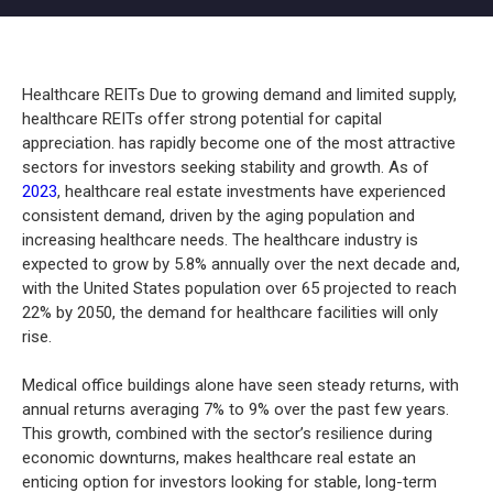
Healthcare REITs Due to growing demand and limited supply,
healthcare REITs offer strong potential for capital
appreciation. has rapidly become one of the most attractive
sectors for investors seeking stability and growth. As of
2023
, healthcare real estate investments have experienced
consistent demand, driven by the aging population and
increasing healthcare needs. The healthcare industry is
expected to grow by 5.8% annually over the next decade and,
with the United States population over 65 projected to reach
22% by 2050, the demand for healthcare facilities will only
rise.
Medical office buildings alone have seen steady returns, with
annual returns averaging 7% to 9% over the past few years.
This growth, combined with the sector’s resilience during
economic downturns, makes healthcare real estate an
enticing option for investors looking for stable, long-term