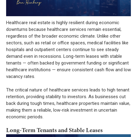
Healthcare real estate is highly resilient during economic
downturns because healthcare services remain essential,
regardless of the broader economic climate. Unlike other
sectors, such as retail or office spaces, medical facilities like
hospitals and outpatient centers continue to see steady
demand even in recessions. Long-term leases with stable
tenants — often backed by government funding or significant
healthcare institutions — ensure consistent cash flow and low
vacancy rates.
The critical nature of healthcare services leads to high tenant
retention, providing stability to investors. As businesses cut
back during tough times, healthcare properties maintain value,
making them a reliable, low-risk investment in uncertain
economic periods.
Long-Term Tenants and Stable Leases