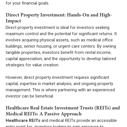
for your financial goals.
Direct Property Investment: Hands-On and High-
Impact
Direct property investment is ideal for investors seeking
maximum control and the potential for significant returns. It
involves acquiring physical assets, such as medical office
buildings, senior housing, or urgent care centers. By owning
tangible properties, investors benefit from rental income,
capital appreciation, and the opportunity to develop tailored
strategies for value creation.
However, direct property investment requires significant
capital, expertise in market analysis, and ongoing property
management. This is where partnering with an experienced
investor can be beneficial.
Healthcare Real Estate Investment Trusts (REITs) and
Medical REITs: A Passive Approach
Healthcare REITs
and medical REITs provide an accessible
entry point for investors looking to gain exposure to