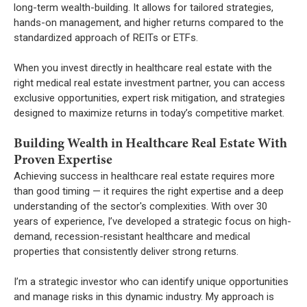
long-term wealth-building. It allows for tailored strategies,
hands-on management, and higher returns compared to the
standardized approach of REITs or ETFs.
When you invest directly in healthcare real estate with the
right medical real estate investment partner, you can access
exclusive opportunities, expert risk mitigation, and strategies
designed to maximize returns in today’s competitive market.
Building Wealth in Healthcare Real Estate With
Proven Expertise
Achieving success in healthcare real estate requires more
than good timing — it requires the right expertise and a deep
understanding of the sector's complexities. With over 30
years of experience, I’ve developed a strategic focus on high-
demand, recession-resistant healthcare and medical
properties that consistently deliver strong returns.
I’m a strategic investor who can identify unique opportunities
and manage risks in this dynamic industry. My approach is