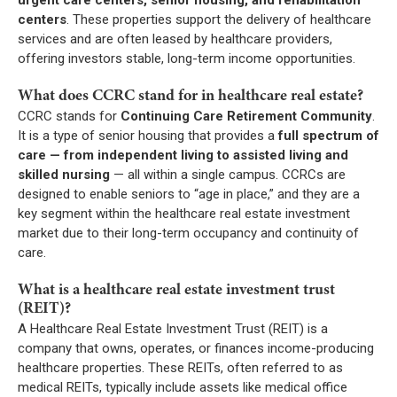
centers
. These properties support the delivery of healthcare
services and are often leased by healthcare providers,
offering investors stable, long-term income opportunities.
What does CCRC stand for in healthcare real estate?
CCRC stands for
Continuing Care Retirement Community
.
It is a type of senior housing that provides a
full spectrum of
care — from independent living to assisted living and
skilled nursing
— all within a single campus. CCRCs are
designed to enable seniors to “age in place,” and they are a
key segment within the healthcare real estate investment
market due to their long-term occupancy and continuity of
care.
What is a healthcare real estate investment trust
(REIT)?
A Healthcare Real Estate Investment Trust (REIT) is a
company that owns, operates, or finances income-producing
healthcare properties. These REITs, often referred to as
medical REITs, typically include assets like medical office