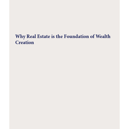
Why Real Estate is the Foundation of Wealth
Creation