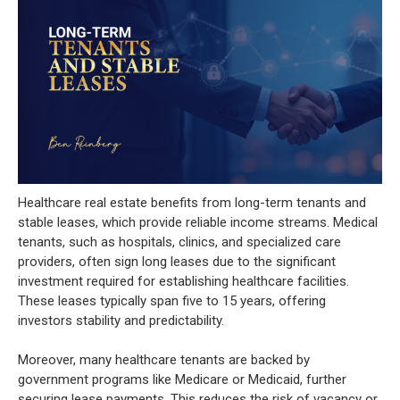
Healthcare real estate benefits from long-term tenants and
stable leases, which provide reliable income streams. Medical
tenants, such as hospitals, clinics, and specialized care
providers, often sign long leases due to the significant
investment required for establishing healthcare facilities.
These leases typically span five to 15 years, offering
investors stability and predictability.
Moreover, many healthcare tenants are backed by
government programs like Medicare or Medicaid, further
securing lease payments. This reduces the risk of vacancy or