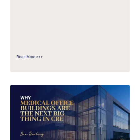
Read More >>>