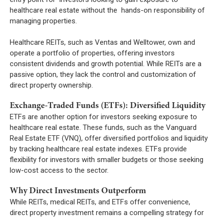
healthcare real estate without the hands-on responsibility of
managing properties.
Healthcare REITs, such as Ventas and Welltower, own and
operate a portfolio of properties, offering investors
consistent dividends and growth potential. While REITs are a
passive option, they lack the control and customization of
direct property ownership.
Exchange-Traded Funds (ETFs): Diversified Liquidity
ETFs are another option for investors seeking exposure to
healthcare real estate. These funds, such as the Vanguard
Real Estate ETF (VNQ), offer diversified portfolios and liquidity
by tracking healthcare real estate indexes. ETFs provide
flexibility for investors with smaller budgets or those seeking
low-cost access to the sector.
Why Direct Investments Outperform
While REITs, medical REITs, and ETFs offer convenience,
direct property investment remains a compelling strategy for