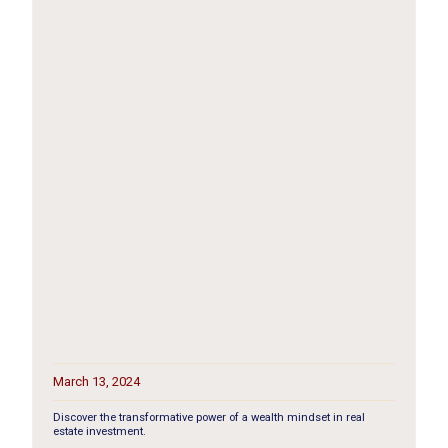
March 13, 2024
Discover the transformative power of a wealth mindset in real
estate investment.