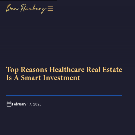
Top Reasons Healthcare Real Estate
Is A Smart Investment
February 17, 2025