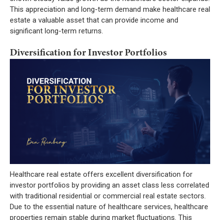
This appreciation and long-term demand make healthcare real
estate a valuable asset that can provide income and
significant long-term returns.
Diversification for Investor Portfolios
Healthcare real estate offers excellent diversification for
investor portfolios by providing an asset class less correlated
with traditional residential or commercial real estate sectors.
Due to the essential nature of healthcare services, healthcare
properties remain stable during market fluctuations. This