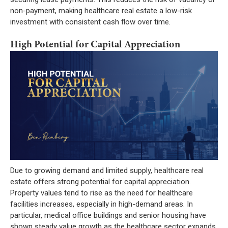
non-payment, making healthcare real estate a low-risk
investment with consistent cash flow over time.
High Potential for Capital Appreciation
Due to growing demand and limited supply, healthcare real
estate offers strong potential for capital appreciation.
Property values tend to rise as the need for healthcare
facilities increases, especially in high-demand areas. In
particular, medical office buildings and senior housing have
shown steady value growth as the healthcare sector expands.