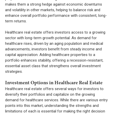
makes them a strong hedge against economic downturns
and volatility in other markets, helping to balance risk and
enhance overall portfolio performance with consistent, long-
term returns.
Healthcare real estate offers investors access to a growing
sector with long-term growth potential. As demand for
healthcare rises, driven by an aging population and medical
advancements, investors benefit from steady income and
capital appreciation. Adding healthcare properties to a
portfolio enhances stability, offering a recession-resistant,
essential asset class that strengthens overall investment
strategies.
Investment Options in Healthcare Real Estate
Healthcare real estate offers several ways for investors to
diversify their portfolios and capitalize on the growing
demand for healthcare services. While there are various entry
points into this market, understanding the strengths and
limitations of each is essential for making the right decision