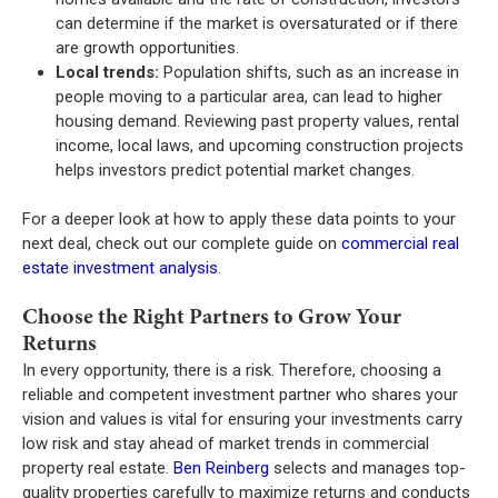
can determine if the market is oversaturated or if there
are growth opportunities.
Local trends:
Population shifts, such as an increase in
people moving to a particular area, can lead to higher
housing demand. Reviewing past property values, rental
income, local laws, and upcoming construction projects
helps investors predict potential market changes.
For a deeper look at how to apply these data points to your
next deal, check out our complete guide on
commercial real
estate investment analysis
.
Choose the Right Partners to Grow Your
Returns
In every opportunity, there is a risk. Therefore, choosing a
reliable and competent investment partner who shares your
vision and values is vital for ensuring your investments carry
low risk and stay ahead of market trends in commercial
property real estate.
Ben Reinberg
selects and manages top-
quality properties carefully to maximize returns and conducts