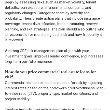
Begin by assessing risks such as market volatility, tenant
defaults, loan exposure, environmental concerns, and
regulatory changes. Categorize them by severity and
probability. Then, create action plans that include insurance
coverage, tenant diversification, lease structuring, reserve
planning, and exit strategies. The plan should also outline who
is responsible for monitoring each risk and how frequently it
is reviewed.
A strong CRE risk management plan aligns with your
investment goals, improves lender confidence, and increases
long-term portfolio resilience.
How do you price commercial real estate loans for
risk?
Commercial real estate loans are priced for risk by adjusting
interest rates based on the borrower’s creditworthiness, loan-
to-value ratio (LTV), property type, market conditions, and
project stability.
Lenders typically start with a base rate (e.g., the Treasury or