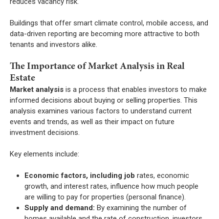
reduces vacancy risk.
Buildings that offer smart climate control, mobile access, and
data-driven reporting are becoming more attractive to both
tenants and investors alike.
The Importance of Market Analysis in Real
Estate
Market analysis
is a process that enables investors to make
informed decisions about buying or selling properties. This
analysis examines various factors to understand current
events and trends, as well as their impact on future
investment decisions.
Key elements include:
Economic factors, including job
rates, economic
growth, and interest rates, influence how much people
are willing to pay for properties (personal finance).
Supply and demand:
By examining the number of
homes available and the rate of construction, investors