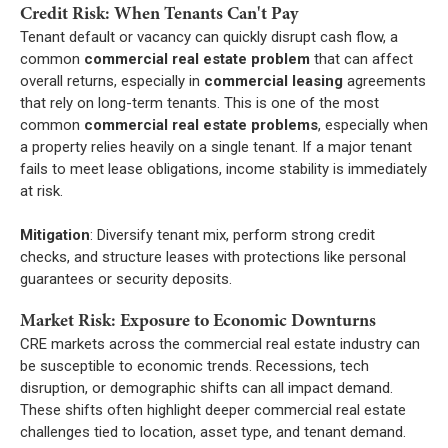
Credit Risk: When Tenants Can't Pay
Tenant default or vacancy can quickly disrupt cash flow, a
common
commercial real estate problem
that can affect
overall returns, especially in
commercial leasing
agreements
that rely on long-term tenants. This is one of the most
common
commercial real estate problems
, especially when
a property relies heavily on a single tenant. If a major tenant
fails to meet lease obligations, income stability is immediately
at risk.
Mitigation
: Diversify tenant mix, perform strong credit
checks, and structure leases with protections like personal
guarantees or security deposits.
Market Risk: Exposure to Economic Downturns
CRE markets across the commercial real estate industry can
be susceptible to economic trends. Recessions, tech
disruption, or demographic shifts can all impact demand.
These shifts often highlight deeper commercial real estate
challenges tied to location, asset type, and tenant demand.