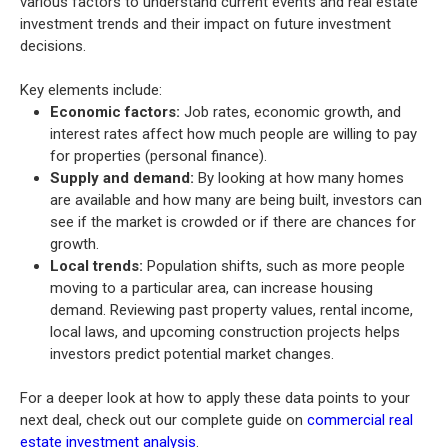
various factors to understand current events and real estate
investment trends and their impact on future investment
decisions.
Key elements include:
Economic factors:
Job rates, economic growth, and
interest rates affect how much people are willing to pay
for properties (personal finance).
Supply and demand:
By looking at how many homes
are available and how many are being built, investors can
see if the market is crowded or if there are chances for
growth.
Local trends:
Population shifts, such as more people
moving to a particular area, can increase housing
demand. Reviewing past property values, rental income,
local laws, and upcoming construction projects helps
investors predict potential market changes.
For a deeper look at how to apply these data points to your
next deal, check out our complete guide on
commercial real
estate investment analysis
.