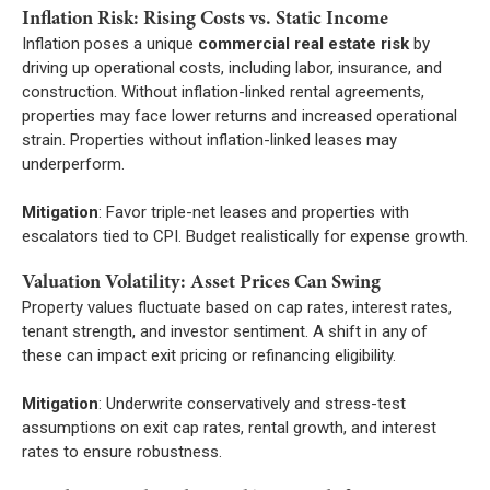
Inflation Risk: Rising Costs vs. Static Income
Inflation poses a unique
commercial real estate risk
by
driving up operational costs, including labor, insurance, and
construction. Without inflation-linked rental agreements,
properties may face lower returns and increased operational
strain. Properties without inflation-linked leases may
underperform.
Mitigation
: Favor triple-net leases and properties with
escalators tied to CPI. Budget realistically for expense growth.
Valuation Volatility: Asset Prices Can Swing
Property values fluctuate based on cap rates, interest rates,
tenant strength, and investor sentiment. A shift in any of
these can impact exit pricing or refinancing eligibility.
Mitigation
: Underwrite conservatively and stress-test
assumptions on exit cap rates, rental growth, and interest
rates to ensure robustness.