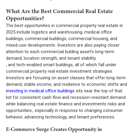
What Are the Best Commercial Real Estate
Opportunities?
The best opportunities in commercial property real estate in
2025 include logistics and warehousing, medical office
buildings, commercial buildings, commercial housing, and
mixed-use developments. Investors are also paying closer
attention to each commercial bulding asset’s long-term
demand, location strength, and tenant stability.
, and tech-enabled smart buildings, all of which fall under
commercial property real estate investment strategies.
Investors are focusing on asset classes that offer long-term
demand, stable income, and resilience to economic shifts and
investing in medical office buildings
sits near the top of that
list for consistent cash flow and recession-resistant demand.
while balancing real estate finance and investments risks and
opportunities., especially in response to changing consumer
behavior, advancing technology, and tenant preferences.
E-Commerce Surge Creates Opportunity in