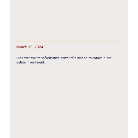
March 13, 2024
Discover the transformative power of a wealth mindset in real
estate investment.