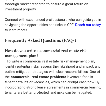
thorough market research to ensure a great return on
investment property.
Connect with experienced professionals who can guide you in
navigating the opportunities and risks in CRE.
Reach out today
to learn more!
Frequently Asked Questions (FAQs)
How do you write a commercial real estate risk
management plan?
To write a commercial real estate risk management plan,
identify potential risks, assess their likelihood and impact, and
outline mitigation strategies with clear responsibilities. One of
the
commercial real estate problems
investors face is
tenant defaults or vacancies, which can disrupt cash flow. By
incorporating strong lease agreements in
c
ommercial leasing,
tenants are better protected, and risks can be mitigated.