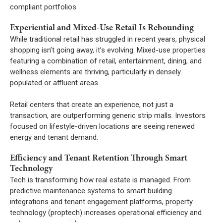
compliant portfolios.
Experiential and Mixed-Use Retail Is Rebounding
While traditional retail has struggled in recent years, physical
shopping isn’t going away, it’s evolving. Mixed-use properties
featuring a combination of retail, entertainment, dining, and
wellness elements are thriving, particularly in densely
populated or affluent areas.
Retail centers that create an experience, not just a
transaction, are outperforming generic strip malls. Investors
focused on lifestyle-driven locations are seeing renewed
energy and tenant demand.
Efficiency and Tenant Retention Through Smart
Technology
Tech is transforming how real estate is managed. From
predictive maintenance systems to smart building
integrations and tenant engagement platforms, property
technology (proptech) increases operational efficiency and