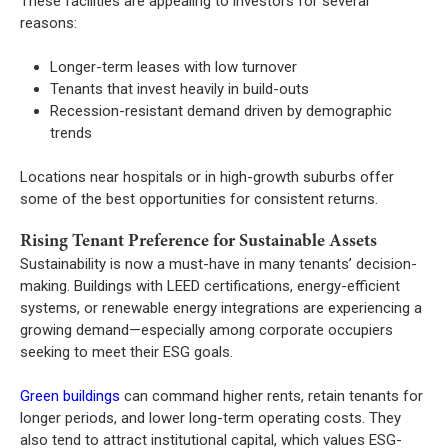
These facilities are appealing to investors for several
reasons:
Longer-term leases with low turnover
Tenants that invest heavily in build-outs
Recession-resistant demand driven by demographic
trends
Locations near hospitals or in high-growth suburbs offer
some of the best opportunities for consistent returns.
Rising Tenant Preference for Sustainable Assets
Sustainability is now a must-have in many tenants’ decision-
making. Buildings with LEED certifications, energy-efficient
systems, or renewable energy integrations are experiencing a
growing demand—especially among corporate occupiers
seeking to meet their ESG goals.
Green buildings
can command higher rents, retain tenants for
longer periods, and lower long-term operating costs. They
also tend to attract institutional capital, which values ESG-