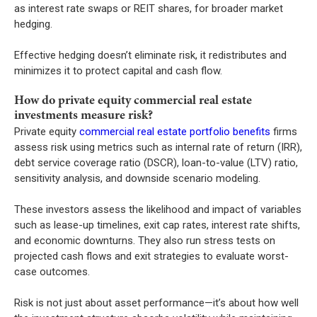
as interest rate swaps or REIT shares, for broader market
hedging.
Effective hedging doesn’t eliminate risk, it redistributes and
minimizes it to protect capital and cash flow.
How do private equity commercial real estate
investments measure risk?
Private equity
commercial real estate portfolio benefits
firms
assess risk using metrics such as internal rate of return (IRR),
debt service coverage ratio (DSCR), loan-to-value (LTV) ratio,
sensitivity analysis, and downside scenario modeling.
These investors assess the likelihood and impact of variables
such as lease-up timelines, exit cap rates, interest rate shifts,
and economic downturns. They also run stress tests on
projected cash flows and exit strategies to evaluate worst-
case outcomes.
Risk is not just about asset performance—it’s about how well