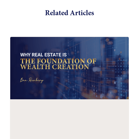
Related Articles