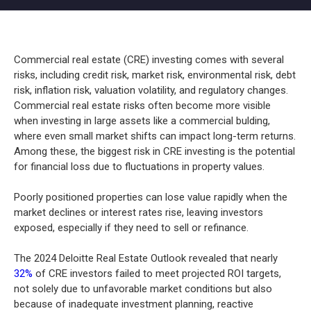
Commercial real estate (CRE) investing comes with several
risks, including credit risk, market risk, environmental risk, debt
risk, inflation risk, valuation volatility, and regulatory changes.
Commercial real estate risks often become more visible
when investing in large assets like a commercial bulding,
where even small market shifts can impact long-term returns.
Among these, the biggest risk in CRE investing is the potential
for financial loss due to fluctuations in property values.
Poorly positioned properties can lose value rapidly when the
market declines or interest rates rise, leaving investors
exposed, especially if they need to sell or refinance.
The 2024 Deloitte Real Estate Outlook revealed that nearly
32%
of CRE investors failed to meet projected ROI targets,
not solely due to unfavorable market conditions but also
because of inadequate investment planning, reactive