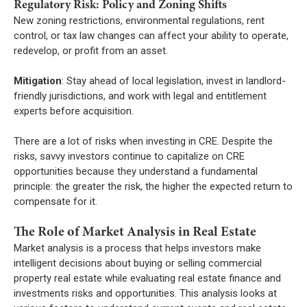
Regulatory Risk: Policy and Zoning Shifts
New zoning restrictions, environmental regulations, rent
control, or tax law changes can affect your ability to operate,
redevelop, or profit from an asset.
Mitigation
: Stay ahead of local legislation, invest in landlord-
friendly jurisdictions, and work with legal and entitlement
experts before acquisition.
There are a lot of risks when investing in CRE. Despite the
risks, savvy investors continue to capitalize on CRE
opportunities because they understand a fundamental
principle: the greater the risk, the higher the expected return to
compensate for it.
The Role of Market Analysis in Real Estate
Market analysis is a process that helps investors make
intelligent decisions about buying or selling commercial
property real estate while evaluating real estate finance and
investments risks and opportunities. This analysis looks at