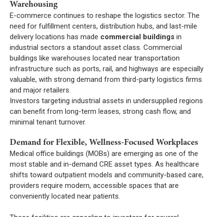
Warehousing
E-commerce continues to reshape the logistics sector. The
need for fulfillment centers, distribution hubs, and last-mile
delivery locations has made
commercial buildings
in
industrial sectors a standout asset class. Commercial
buildings like warehouses located near transportation
infrastructure such as ports, rail, and highways are especially
valuable, with strong demand from third-party logistics firms
and major retailers.
Investors targeting industrial assets in undersupplied regions
can benefit from long-term leases, strong cash flow, and
minimal tenant turnover.
Demand for Flexible, Wellness-Focused Workplaces
Medical office buildings (MOBs) are emerging as one of the
most stable and in-demand CRE asset types. As healthcare
shifts toward outpatient models and community-based care,
providers require modern, accessible spaces that are
conveniently located near patients.