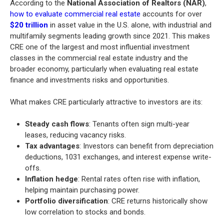
According to the
National Association of Realtors (NAR)
,
how to evaluate commercial real estate
accounts for over
$20 trillion
in asset value in the U.S. alone, with industrial and
multifamily segments leading growth since 2021. This makes
CRE one of the largest and most influential investment
classes in the commercial real estate industry and the
broader economy, particularly when evaluating real estate
finance and investments risks and opportunities.
What makes CRE particularly attractive to investors are its:
Steady cash flows
: Tenants often sign multi-year
leases, reducing vacancy risks.
Tax advantages
: Investors can benefit from depreciation
deductions, 1031 exchanges, and interest expense write-
offs.
Inflation hedge
: Rental rates often rise with inflation,
helping maintain purchasing power.
Portfolio diversification
: CRE returns historically show
low correlation to stocks and bonds.