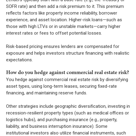
SOFR rate) and then add a risk premium to it. This premium
reflects factors like property income reliability, borrower
experience, and asset location. Higher-risk loans—such as
those with high LTVs or in unstable markets—carry higher
interest rates or fees to offset potential losses.
Risk-based pricing ensures lenders are compensated for
exposure and helps investors structure financing with realistic
expectations.
How do you hedge against commercial real estate risk?
You hedge against commercial real estate risk by diversifying
asset types, using long-term leases, securing fixed-rate
financing, and maintaining reserve funds.
Other strategies include geographic diversification, investing in
recession-resilient property types (such as medical offices or
logistics hubs), and purchasing insurance (e.g., property,
liability, and business interruption insurance). Some
institutional investors also utilize financial instruments, such