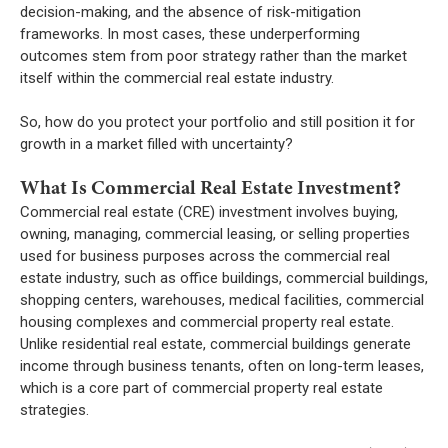
decision-making, and the absence of risk-mitigation
frameworks. In most cases, these underperforming
outcomes stem from poor strategy rather than the market
itself within the commercial real estate industry.
So, how do you protect your portfolio and still position it for
growth in a market filled with uncertainty?
What Is Commercial Real Estate Investment?
Commercial real estate (CRE) investment involves buying,
owning, managing, commercial leasing, or selling properties
used for business purposes across the commercial real
estate industry, such as office buildings, commercial buildings,
shopping centers, warehouses, medical facilities, commercial
housing complexes and commercial property real estate.
Unlike residential real estate, commercial buildings generate
income through business tenants, often on long-term leases,
which is a core part of commercial property real estate
strategies.