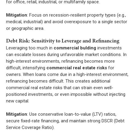
for office, retail, industrial, or multifamily space.
Mitigation
: Focus on recession-resilient property types (e.g.,
medical, industrial) and avoid overexposure to a single sector
or geographic area.
Debt Risk: Sensitivity to Leverage and Refinancing
Leveraging too much in
commercial bulding
investments
can escalate losses during unfavorable market conditions. In
high-interest environments, refinancing becomes more
difficult, intensifying
commercial real estate risks
for
owners. When loans come due in a high-interest environment,
refinancing becomes difficult. This creates additional
commercial real estate risks that can strain even well-
positioned investments, or even impossible without injecting
new capital.
Mitigation
: Use conservative loan-to-value (LTV) ratios,
secure fixed-rate financing, and maintain strong DSCR (Debt
Service Coverage Ratio).