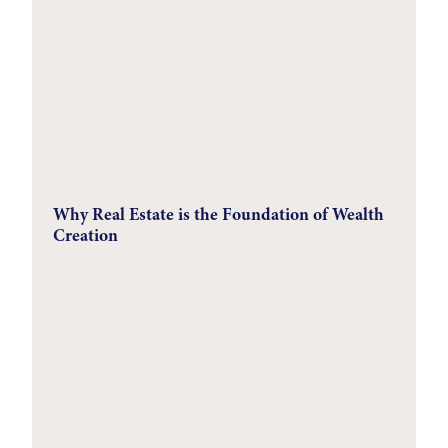
Why Real Estate is the Foundation of Wealth
Creation