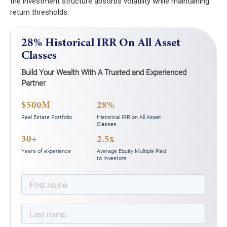
the investment structure absorbs volatility while maintaining
return thresholds.
28% Historical IRR On All Asset
Classes
Build Your Wealth With A Trusted and Experienced
Partner
$500M
28%
Real Estate Portfolio
Historical IRR on All Asset
Classes
30+
2.5x
Years of experience
Average Equity Multiple Paid
to Investors