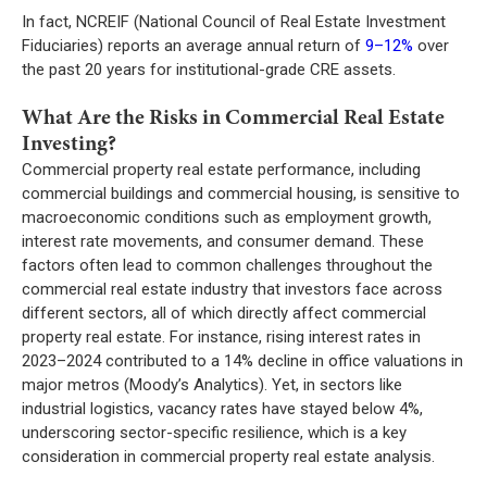
In fact, NCREIF (National Council of Real Estate Investment
Fiduciaries) reports an average annual return of
9–12%
over
the past 20 years for institutional-grade CRE assets.
What Are the Risks in Commercial Real Estate
Investing?
Commercial property real estate
performance, including
commercial buildings and commercial housing, is sensitive to
macroeconomic conditions such as employment growth,
interest rate movements, and consumer demand. These
factors often lead to common challenges throughout the
commercial real estate industry that investors face across
different sectors, all of which directly affect commercial
property real estate. For instance, rising interest rates in
2023–2024 contributed to a 14% decline in office valuations in
major metros (Moody’s Analytics). Yet, in sectors like
industrial logistics, vacancy rates have stayed below 4%,
underscoring sector-specific resilience, which is a key
consideration in commercial property real estate analysis.