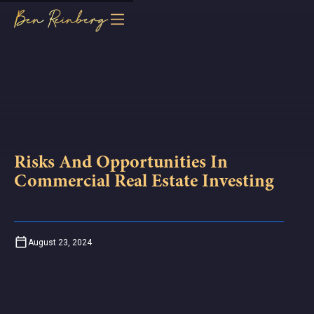
Risks And Opportunities In
Commercial Real Estate Investing
August 23, 2024