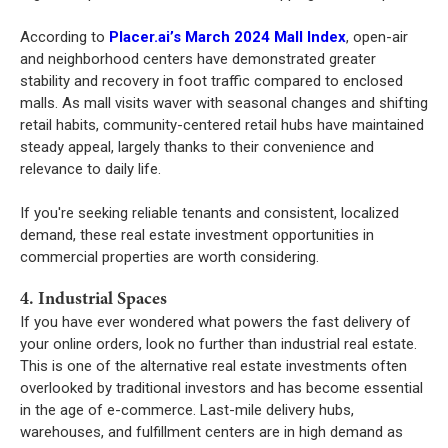
According to
Placer.ai’s March 2024 Mall Index
, open-air
and neighborhood centers have demonstrated greater
stability and recovery in foot traffic compared to enclosed
malls. As mall visits waver with seasonal changes and shifting
retail habits, community-centered retail hubs have maintained
steady appeal, largely thanks to their convenience and
relevance to daily life.
If you're seeking reliable tenants and consistent, localized
demand, these real estate investment opportunities in
commercial properties are worth considering.
4. Industrial Spaces
If you have ever wondered what powers the fast delivery of
your online orders, look no further than industrial real estate.
This is one of the alternative real estate investments often
overlooked by traditional investors and has become essential
in the age of e-commerce. Last-mile delivery hubs,
warehouses, and fulfillment centers are in high demand as