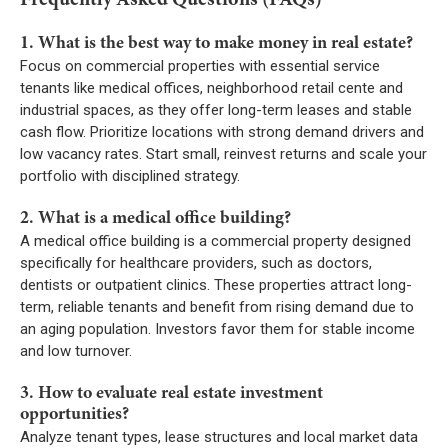
1. What is the best way to make money in real estate?
Focus on commercial properties with essential service
tenants like medical offices, neighborhood retail cente and
industrial spaces, as they offer long-term leases and stable
cash flow. Prioritize locations with strong demand drivers and
low vacancy rates. Start small, reinvest returns and scale your
portfolio with disciplined strategy.
2. What is a medical office building?
A medical office building is a commercial property designed
specifically for healthcare providers, such as doctors,
dentists or outpatient clinics. These properties attract long-
term, reliable tenants and benefit from rising demand due to
an aging population. Investors favor them for stable income
and low turnover.
3. How to evaluate real estate investment
opportunities?
Analyze tenant types, lease structures and local market data