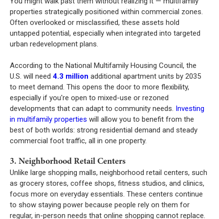
You might walk past them without realizing it — multifamily
properties strategically positioned within commercial zones.
Often overlooked or misclassified, these assets hold
untapped potential, especially when integrated into targeted
urban redevelopment plans.
According to the National Multifamily Housing Council, the
U.S. will need
4.3 million
additional apartment units by 2035
to meet demand. This opens the door to more flexibility,
especially if you're open to mixed-use or rezoned
developments that can adapt to community needs.
Investing
in multifamily properties
will allow you to benefit from the
best of both worlds: strong residential demand and steady
commercial foot traffic, all in one property.
3. Neighborhood Retail Centers
Unlike large shopping malls, neighborhood retail centers, such
as grocery stores, coffee shops, fitness studios, and clinics,
focus more on everyday essentials. These centers continue
to show staying power because people rely on them for
regular, in-person needs that online shopping cannot replace.