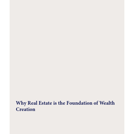
Why Real Estate is the Foundation of Wealth
Creation