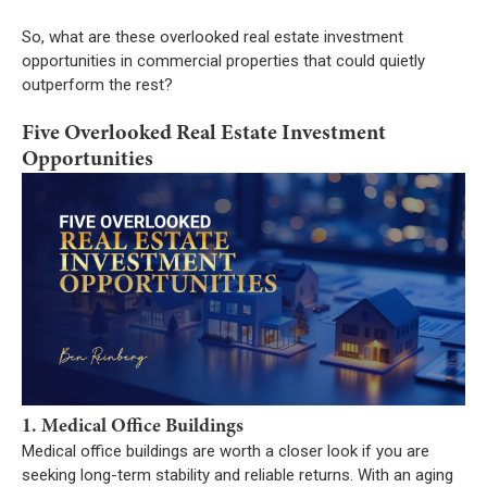
So, what are these overlooked real estate investment
opportunities in commercial properties that could quietly
outperform the rest?
Five Overlooked Real Estate Investment
Opportunities
1. Medical Office Buildings
Medical office buildings are worth a closer look if you are
seeking long-term stability and reliable returns. With an aging