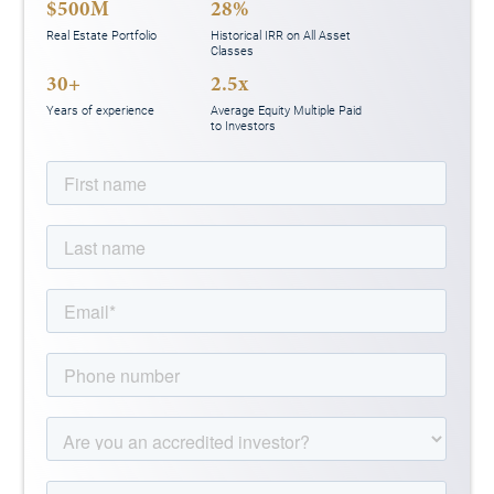
$500M
28%
Real Estate Portfolio
Historical IRR on All Asset
Classes
30+
2.5x
Years of experience
Average Equity Multiple Paid
to Investors