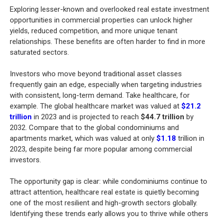
Exploring lesser-known and overlooked real estate investment
opportunities in commercial properties can unlock higher
yields, reduced competition, and more unique tenant
relationships. These benefits are often harder to find in more
saturated sectors.
Investors who move beyond traditional asset classes
frequently gain an edge, especially when targeting industries
with consistent, long-term demand. Take healthcare, for
example. The global healthcare market was valued at
$21.2
trillion
in 2023 and is projected to reach
$44.7 trillion
by
2032. Compare that to the global condominiums and
apartments market, which was valued at only
$1.18
trillion in
2023, despite being far more popular among commercial
investors.
The opportunity gap is clear: while condominiums continue to
attract attention, healthcare real estate is quietly becoming
one of the most resilient and high-growth sectors globally.
Identifying these trends early allows you to thrive while others