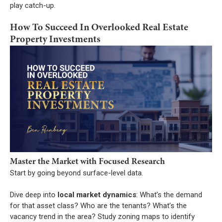
play catch-up.
How To Succeed In Overlooked Real Estate
Property Investments
Master the Market with Focused Research
Start by going beyond surface-level data.
Dive deep into
local market dynamics
: What’s the demand
for that asset class? Who are the tenants? What’s the
vacancy trend in the area? Study zoning maps to identify