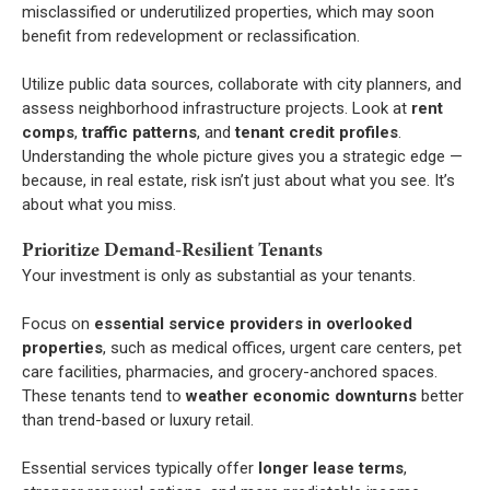
misclassified or underutilized properties, which may soon
benefit from redevelopment or reclassification.
Utilize public data sources, collaborate with city planners, and
assess neighborhood infrastructure projects. Look at
rent
comps
,
traffic patterns
, and
tenant credit profiles
.
Understanding the whole picture gives you a strategic edge —
because, in real estate, risk isn’t just about what you see. It’s
about what you miss.
Prioritize Demand-Resilient Tenants
Your investment is only as substantial as your tenants.
Focus on
essential service providers in overlooked
properties
, such as medical offices, urgent care centers, pet
care facilities, pharmacies, and grocery-anchored spaces.
These tenants tend to
weather economic downturns
better
than trend-based or luxury retail.
Essential services typically offer
longer lease terms
,