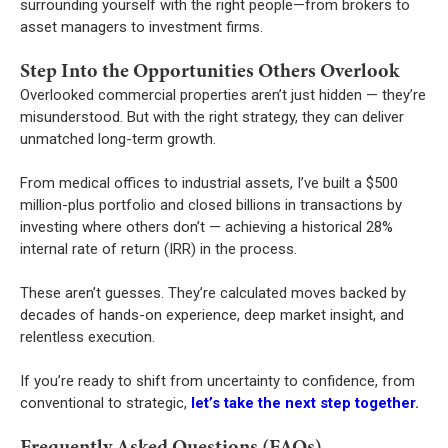
surrounding yourself with the right people—from brokers to
asset managers to investment firms.
Step Into the Opportunities Others Overlook
Overlooked commercial properties aren’t just hidden — they’re
misunderstood. But with the right strategy, they can deliver
unmatched long-term growth.
From medical offices to industrial assets, I’ve built a $500
million-plus portfolio and closed billions in transactions by
investing where others don’t — achieving a historical 28%
internal rate of return (IRR) in the process.
These aren’t guesses. They’re calculated moves backed by
decades of hands-on experience, deep market insight, and
relentless execution.
If you’re ready to shift from uncertainty to confidence, from
conventional to strategic,
let’s take the next step together
.
Frequently Asked Questions (FAQs)