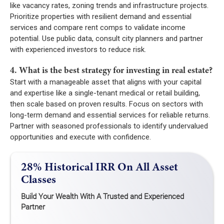
like vacancy rates, zoning trends and infrastructure projects.
Prioritize properties with resilient demand and essential
services and compare rent comps to validate income
potential. Use public data, consult city planners and partner
with experienced investors to reduce risk.
4. What is the best strategy for investing in real estate?
Start with a manageable asset that aligns with your capital
and expertise like a single-tenant medical or retail building,
then scale based on proven results. Focus on sectors with
long-term demand and essential services for reliable returns.
Partner with seasoned professionals to identify undervalued
opportunities and execute with confidence.
28% Historical IRR On All Asset
Classes
Build Your Wealth With A Trusted and Experienced
Partner