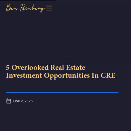
5 Overlooked Real Estate
Investment Opportunities In CRE
June 2, 2025