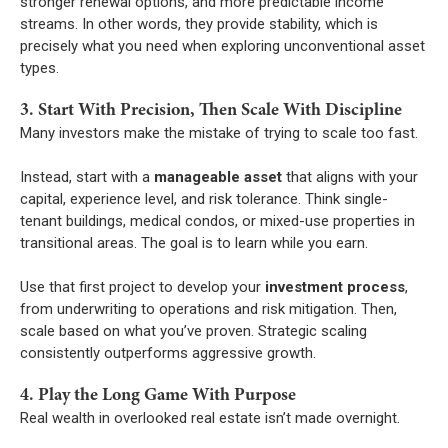
stronger renewal options, and more predictable income
streams. In other words, they provide stability, which is
precisely what you need when exploring unconventional asset
types.
3. Start With Precision, Then Scale With Discipline
Many investors make the mistake of trying to scale too fast.
Instead, start with a
manageable asset
that aligns with your
capital, experience level, and risk tolerance. Think single-
tenant buildings, medical condos, or mixed-use properties in
transitional areas. The goal is to learn while you earn.
Use that first project to develop your
investment process
,
from underwriting to operations and risk mitigation. Then,
scale based on what you’ve proven. Strategic scaling
consistently outperforms aggressive growth.
4. Play the Long Game With Purpose
Real wealth in overlooked real estate isn’t made overnight.