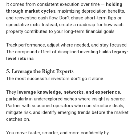
It comes from consistent execution over time —
holding
through market cycles
, maximizing depreciation benefits,
and reinvesting cash flow. Don’t chase short-term flips or
speculative exits. Instead, create a roadmap for how each
property contributes to your long-term financial goals.
Track performance, adjust where needed, and stay focused.
The compound effect of disciplined investing builds
legacy-
level returns
.
5. Leverage the Right Experts
The most successful investors don’t go it alone.
They
leverage knowledge, networks, and experience
,
particularly in underexplored niches where insight is scarce.
Partner with seasoned operators who can structure deals,
mitigate risk, and identify emerging trends before the market
catches on.
You move faster, smarter, and more confidently by