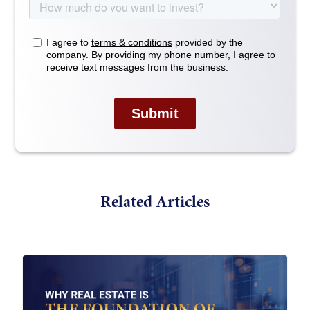
Related Articles