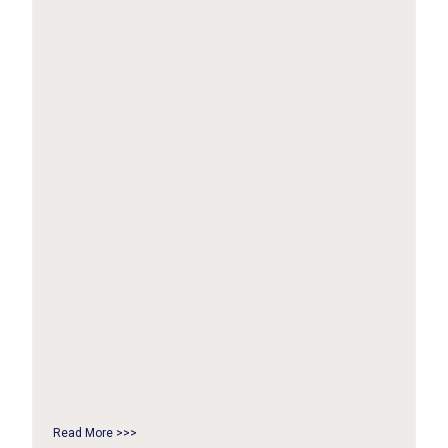
Read More >>>