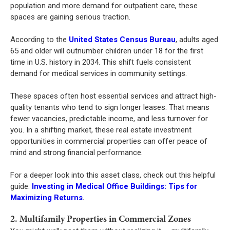
population and more demand for outpatient care, these
spaces are gaining serious traction.
According to the
United States Census Bureau
, adults aged
65 and older will outnumber children under 18 for the first
time in U.S. history in 2034. This shift fuels consistent
demand for medical services in community settings.
These spaces often host essential services and attract high-
quality tenants who tend to sign longer leases. That means
fewer vacancies, predictable income, and less turnover for
you. In a shifting market, these real estate investment
opportunities in commercial properties can offer peace of
mind and strong financial performance.
For a deeper look into this asset class, check out this helpful
guide:
Investing in Medical Office Buildings: Tips for
Maximizing Returns
.
2. Multifamily Properties in Commercial Zones