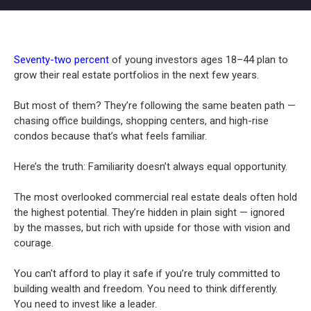
Seventy-two percent
of young investors ages 18–44 plan to
grow their real estate portfolios in the next few years.
But most of them? They’re following the same beaten path —
chasing office buildings, shopping centers, and high-rise
condos because that’s what feels familiar.
Here’s the truth: Familiarity doesn’t always equal opportunity.
The most overlooked commercial real estate deals often hold
the highest potential. They’re hidden in plain sight — ignored
by the masses, but rich with upside for those with vision and
courage.
You can't afford to play it safe if you’re truly committed to
building wealth and freedom. You need to think differently.
You need to invest like a leader.