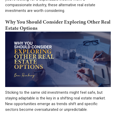
compassionate industry, these alternative real estate
investments are worth considering.
Why You Should Consider Exploring Other Real
Estate Options
Sticking to the same old investments might feel safe, but
staying adaptable is the key in a shifting real estate market.
New opportunities emerge as trends shift and specific
sectors become oversaturated or unpredictable.