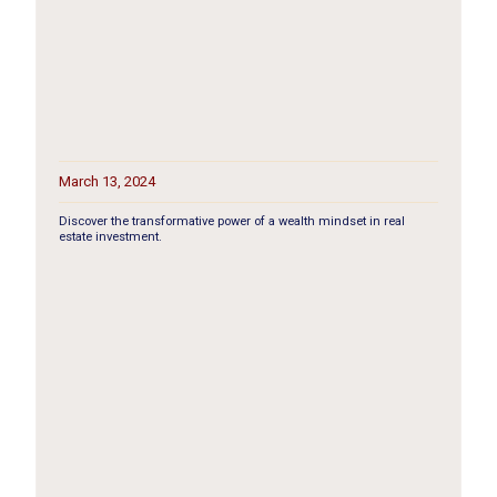
March 13, 2024
Discover the transformative power of a wealth mindset in real
estate investment.