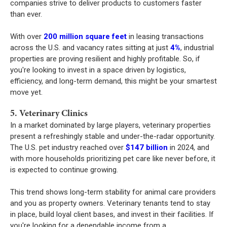
companies strive to deliver products to customers faster
than ever.
With over
200 million square feet
in leasing transactions
across the U.S. and vacancy rates sitting at just
4%
, industrial
properties are proving resilient and highly profitable. So, if
you're looking to invest in a space driven by logistics,
efficiency, and long-term demand, this might be your smartest
move yet.
5. Veterinary Clinics
In a market dominated by large players, veterinary properties
present a refreshingly stable and under-the-radar opportunity.
The U.S. pet industry reached over
$147 billion
in 2024, and
with more households prioritizing pet care like never before, it
is expected to continue growing.
This trend shows long-term stability for animal care providers
and you as property owners. Veterinary tenants tend to stay
in place, build loyal client bases, and invest in their facilities. If
you're looking for a dependable income from a