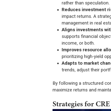
rather than speculation.
Reduces investment ri
impact returns. A strate
management in real esta
Aligns investments wit
supports financial objec
income, or both.
Improves resource allo
prioritizing high-yield 
Adapts to market cha
trends, adjust their port
By following a structured co
maximize returns and maintain
Strategies for CRE