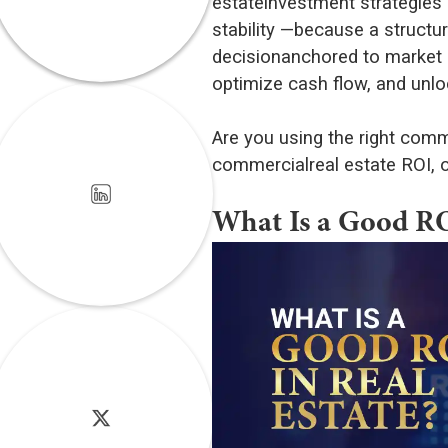
estateinvestment strategies c
stability —because a struc
decisionanchored to market d
optimize cash flow, and unlo
Are you using the right comm
commercialreal estate ROI, o
What Is a Good ROI