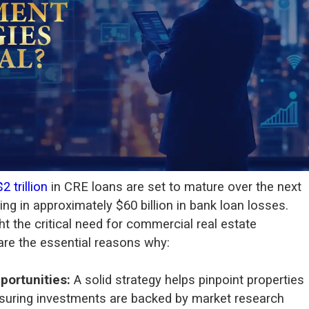
$2 trillion
in CRE loans are set to mature over the next
ting in approximately $60 billion in bank loan losses.
ht the critical need for commercial real estate
are the essential reasons why:
pportunities:
A solid strategy helps pinpoint properties
ensuring investments are backed by market research