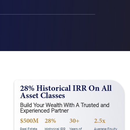
28% Historical IRR On All
Asset Classes
Build Your Wealth With A Trusted and
Experienced Partner
$500M
28%
30+
2.5x
Real Estate
Historical IRR
Years of
Average Equity