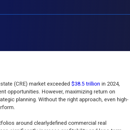
 estate (CRE) market exceeded
$38.5 trillion
in 2024,
ent opportunities. However, maximizing return on
ategic planning. Without the right approach, even high-
rform.
tfolios around clearlydefined commercial real