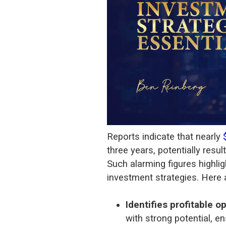
Reports indicate that nearly
three years, potentially resul
Such alarming figures highlig
investment strategies. Here 
Identifies profitable o
with strong potential, 