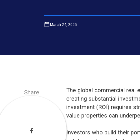
March 24, 2025
The global commercial real
Share
creating substantial investm
investment (ROI) requires str
value properties can underpe
Investors who build their por