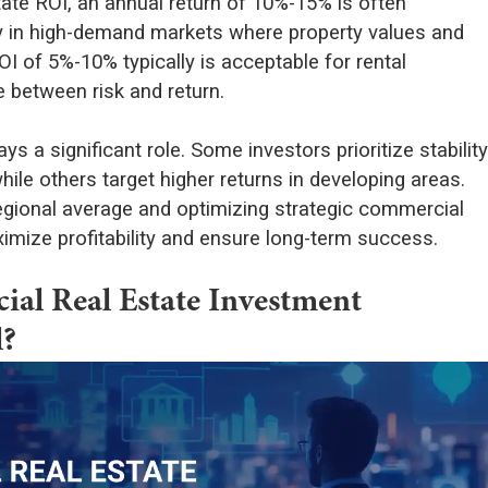
tate ROI, an annual return of 10%-15% is often
ly in high-demand markets where property values and
I of 5%-10% typically is acceptable for rental
e between risk and return.
s a significant role. Some investors prioritize stability
ile others target higher returns in developing areas.
egional average and optimizing strategic commercial
imize profitability and ensure long-term success.
l Real Estate Investment
l?