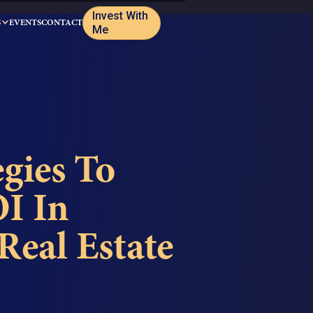
Invest With
S
EVENTS
CONTACT
Me
gies To
I In
eal Estate