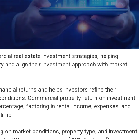
cial real estate investment strategies, helping
ity and align their investment approach with market
ancial returns and helps investors refine their
conditions. Commercial property return on investment
percentage, factoring in rental income, expenses, and
time.
g on market conditions, property type, and investment