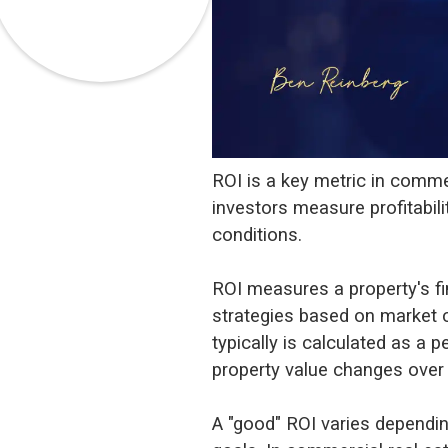
ROI is a key metric in commer
investors measure profitabil
conditions.
ROI measures a property's fin
strategies based on market 
typically is calculated as a 
property value changes over 
A "good" ROI varies dependin