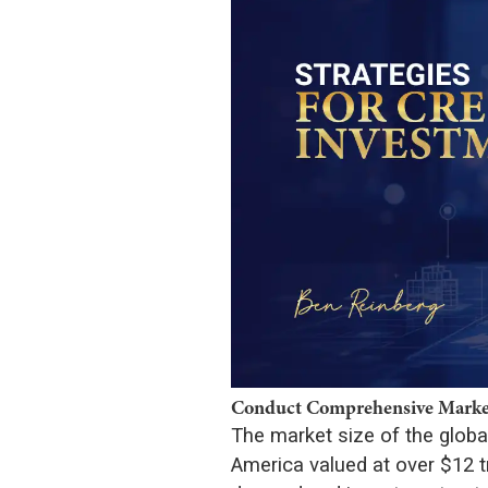
Conduct Comprehensive Market
The market size of the global
America valued at over $12 tri