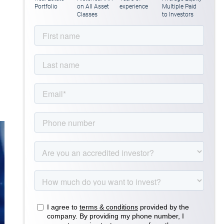
Portfolio
on All Asset
experience
Multiple Paid
Classes
to Investors