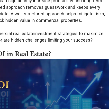
an significantly increase profitability and long-term
tured approach removes guesswork and keeps every
ata. A well-structured approach helps mitigate risks,
ck hidden value in commercial properties.
ercial real estateinvestment strategies to maximize
r are hidden challenges limiting your success?
 in Real Estate?