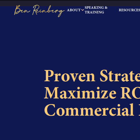
SPEAKING &
ABOUT
RESOURCE
TRAINING
Proven Strate
Maximize RO
Commercial R