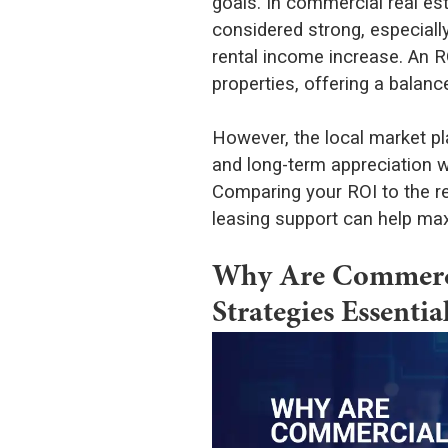
goals. In commercial real es
considered strong, especial
rental income increase. An RO
properties, offering a balanc
However, the local market play
and long-term appreciation wh
Comparing your ROI to the r
leasing support can help max
Why Are Commercia
Strategies Essentia