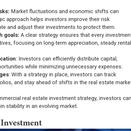
sks:
Market fluctuations and economic shifts can
gic approach helps investors improve their risk
te and adjust their investments to protect them.
h goals:
A clear strategy ensures that every investmen
tives, focusing on long-term appreciation, steady renta
cation
: Investors can efficiently distribute capital,
opportunities while minimizing unnecessary expenses.
nges
: With a strategy in place, investors can track
folios, and stay ahead of shifts in the real estate marke
mmercial real estate investment strategy, investors ca
 stability in an evolving market.
 Investment