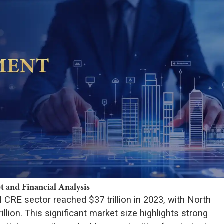
 and Financial Analysis
 CRE sector reached $37 trillion in 2023, with North
llion. This significant market size highlights strong